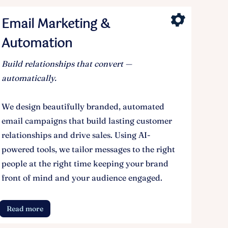
Email Marketing &
Automation
Build relationships that convert —
automatically.
We design beautifully branded, automated
email campaigns that build lasting customer
relationships and drive sales. Using AI-
powered tools, we tailor messages to the right
people at the right time keeping your brand
front of mind and your audience engaged.
Read more