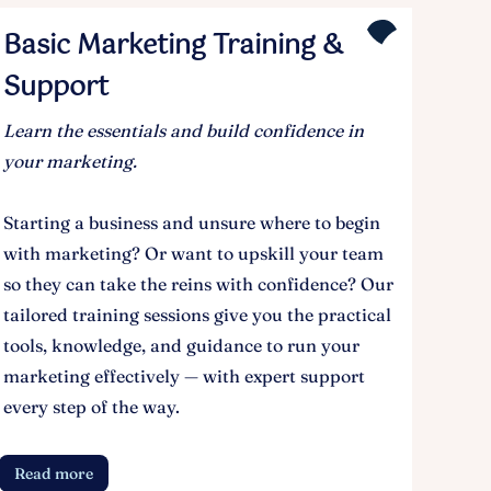
Basic Marketing Training &
Support
Learn the essentials and build confidence in
your marketing.
Starting a business and unsure where to begin
with marketing? Or want to upskill your team
so they can take the reins with confidence? Our
tailored training sessions give you the practical
tools, knowledge, and guidance to run your
marketing effectively — with expert support
every step of the way.
Read more