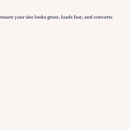
 ensure your site looks great, loads fast, and converts