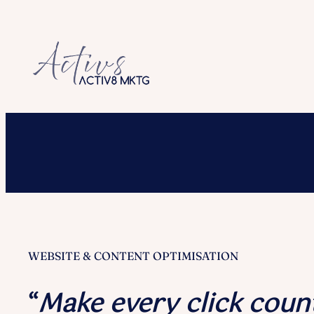
Skip
to
content
WEBSITE & CONTENT OPTIMISATION
“
Make every click coun