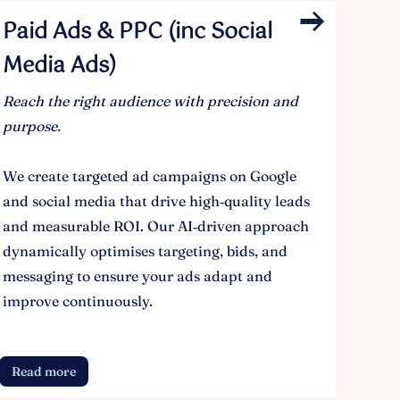
Paid Ads & PPC (inc Social
Media Ads)
Reach the right audience with precision and
purpose.
We create targeted ad campaigns on Google
and social media that drive high‑quality leads
and measurable ROI. Our AI‑driven approach
dynamically optimises targeting, bids, and
messaging to ensure your ads adapt and
improve continuously.
Read more