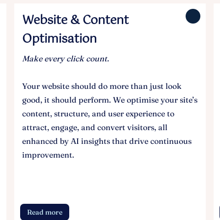
Website & Content
Optimisation
Make every click count.
Your website should do more than just look
good, it should perform. We optimise your site’s
content, structure, and user experience to
attract, engage, and convert visitors, all
enhanced by AI insights that drive continuous
improvement.
Read more