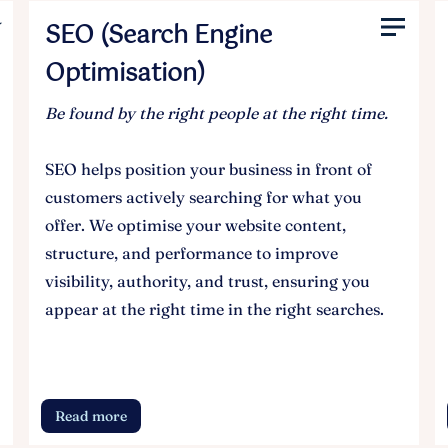
SEO (Search Engine
Optimisation)
Be found by the right people at the right time.
SEO helps position your business in front of
customers actively searching for what you
offer. We optimise your website content,
structure, and performance to improve
visibility, authority, and trust, ensuring you
appear at the right time in the right searches.
Read more