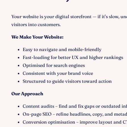
Your website is your digital storefront — if it’s slow, u
visitors into customers.
We Make Your Website:
Easy to navigate and mobile-friendly
Fast-loading for better UX and higher rankings
Optimised for search engines
Consistent with your brand voice
Structured to guide visitors toward action
Our Approach
Content audits – find and fix gaps or outdated in
On-page SEO – refine headlines, copy, and meta
Conversion optimisation – improve layout and C