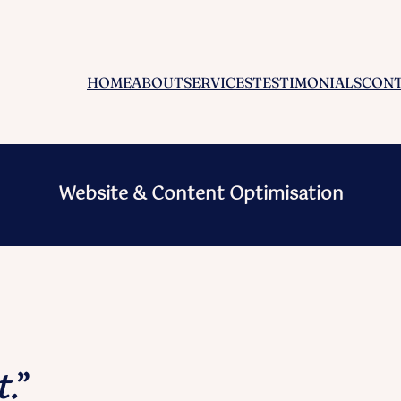
HOME
ABOUT
SERVICES
TESTIMONIALS
CON
Website & Content Optimisation
t.
”