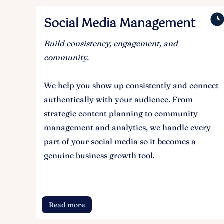
Social Media Management
Build consistency, engagement, and
community.
We help you show up consistently and connect
authentically with your audience. From
strategic content planning to community
management and analytics, we handle every
part of your social media so it becomes a
genuine business growth tool.
Read more