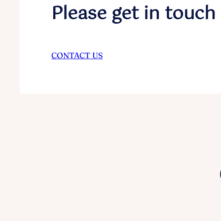
Please get in touch 
CONTACT US