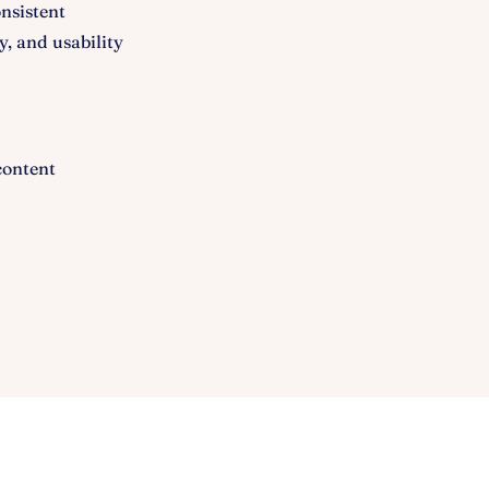
nsistent
y, and usability
content