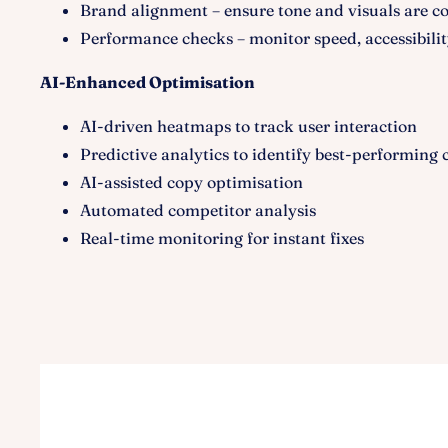
Brand alignment – ensure tone and visuals are co
Performance checks – monitor speed, accessibilit
AI-Enhanced Optimisation
AI-driven heatmaps to track user interaction
Predictive analytics to identify best-performing 
AI-assisted copy optimisation
Automated competitor analysis
Real-time monitoring for instant fixes