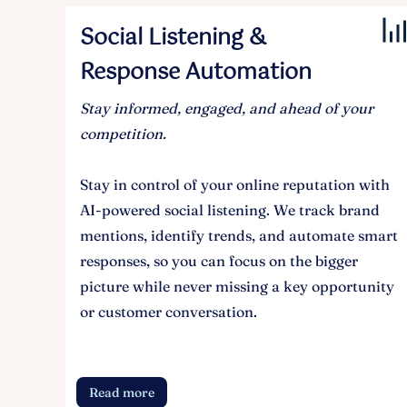
Social Listening &
Response Automation
Stay informed, engaged, and ahead of your
competition.
Stay in control of your online reputation with
AI-powered social listening. We track brand
mentions, identify trends, and automate smart
responses, so you can focus on the bigger
picture while never missing a key opportunity
or customer conversation.
Read more