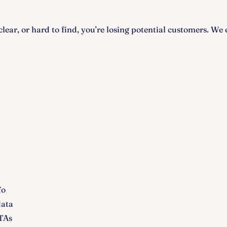
nclear, or hard to find, you’re losing potential customers. We
fo
data
TAs