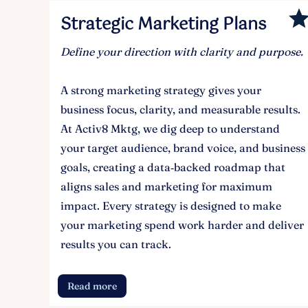
Strategic Marketing Plans
Define your direction with clarity and purpose.
A strong marketing strategy gives your
business focus, clarity, and measurable results.
At Activ8 Mktg, we dig deep to understand
your target audience, brand voice, and business
goals, creating a data‑backed roadmap that
aligns sales and marketing for maximum
impact. Every strategy is designed to make
your marketing spend work harder and deliver
results you can track.
Read more