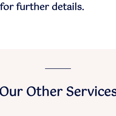
for further details.
Our Other Service