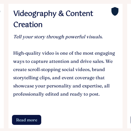
Videography & Content
Creation
Tell your story through powerful visuals.
High‑quality video is one of the most engaging
ways to capture attention and drive sales. We
create scroll‑stopping social videos, brand
storytelling clips, and event coverage that
showcase your personality and expertise, all
professionally edited and ready to post.
Read more